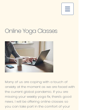
Online Yoga Classes
Many of us are coping with a touch of
anxiety at the moment as we are faced with
the current global pandemic. If you are
missing your weekly yoga fix, there's good
news. I will be offering online classes so
you can take part in the comfort of your