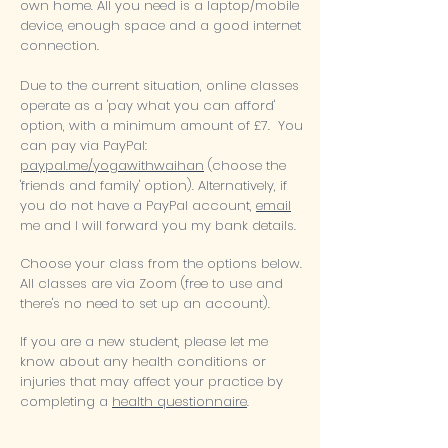
own home. All you need is a laptop/mobile
device, enough space and a good internet
connection.
Due to the current situation, online classes
operate as a 'pay what you can afford'
option, with a minimum amount of £7. You
can pay via PayPal
:
paypal.me/yogawithwaihan
(choose the
'friends and family' option). Alternatively, if
you do not have a PayPal account,
email
me and I will forward you my bank details.
Choose your class from the options below.
All classes are via Zoom (free to use and
there's no need to set up an account).
If you are a new student, please
let me
know about any health conditions or
injuries that may affect your practice by
completing a
health questionnaire
.