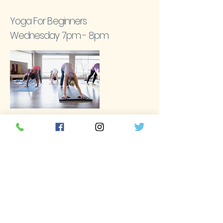
Yoga For Beginners
Wednesday 7pm - 8pm
These classes are perfect for those who are
either new to yoga or returning after a long
break.
Request
Rise & Shine Yoga
Sunday 9am - 10am