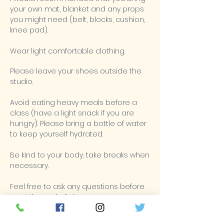
your own mat, blanket and any props
you might need (belt, blocks, cushion,
knee pad).
Wear light comfortable clothing.
Please leave your shoes outside the
studio.
Avoid eating heavy meals before a
class (have a light snack if you are
hungry). Please bring a bottle of water
to keep yourself hydrated.
Be kind to your body; take breaks when
necessary.
Feel free to ask any questions before
or at the end of class.
Turn off all mobile devices (including