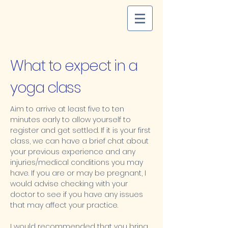
What to expect in a
yoga class
Aim to arrive at least five to ten
minutes early to allow yourself to
register and get settled. If it is your first
class, we can have a brief chat about
your previous experience and any
injuries/medical conditions you may
have. If you are or may be pregnant, I
would advise checking with your
doctor to see if you have any issues
that may affect your practice.
I would recommended that you bring